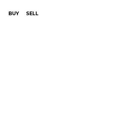
BUY
SELL