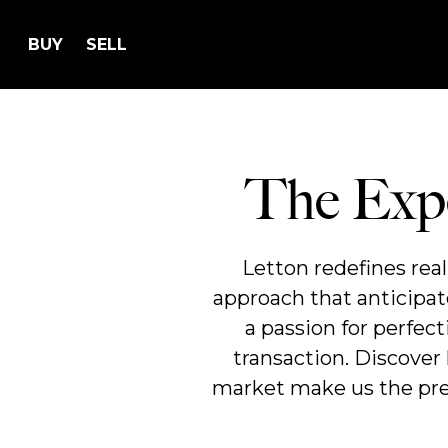
BUY
SELL
The Expe
Letton redefines rea
approach that anticipat
a passion for perfec
transaction. Discover
market make us the prem