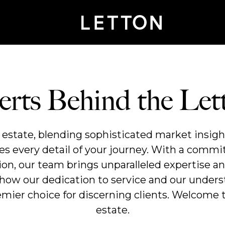
rts Behind the Le
l estate, blending sophisticated market insigh
es every detail of your journey. With a comm
tion, our team brings unparalleled expertise an
 how our dedication to service and our unders
ier choice for discerning clients. Welcome t
estate.