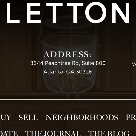
ADDRESS:
3344 Peachtree Rd, Suite 800
w
Atlanta, GA 30326
BUY
SELL
NEIGHBORHOODS
PR
DATE
THE JOURNAL
THE BLOG