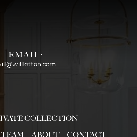
EMAIL:
ill@willletton.com
IVATE COLLECTION
TEAM
ABOUT
CONTACT