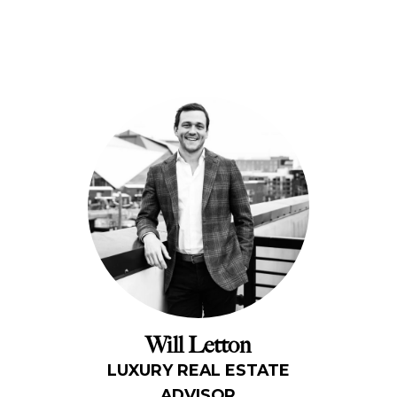
Will Letton
LUXURY REAL ESTATE
ADVISOR