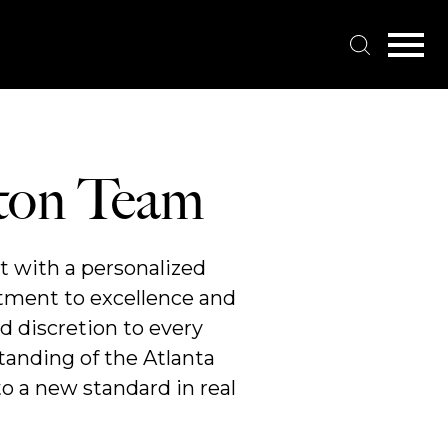
Open main menu
tton Team
t with a personalized
itment to excellence and
d discretion to every
tanding of the Atlanta
o a new standard in real