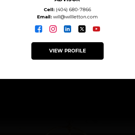
Cell:
(404) 680-7866
Email:
will@willletton.com
VIEW PROFILE