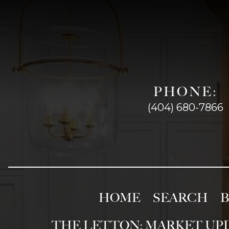
PHONE:
(404) 680-7866
HOME
SEARCH
THE LETTON: MARKET UP