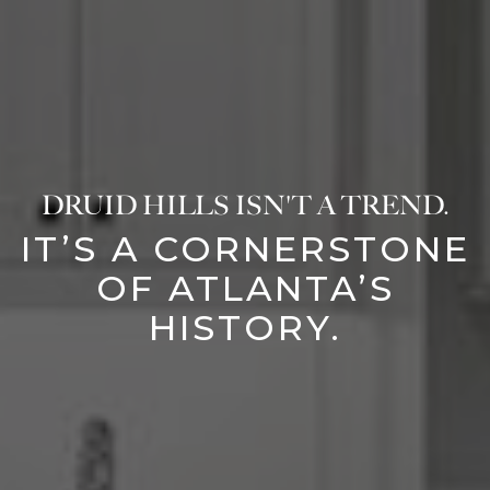
DRUID HILLS ISN'T A TREND.
IT’S A CORNERSTONE
OF ATLANTA’S
HISTORY.