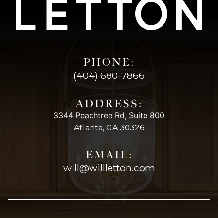
PHONE:
(404) 680-7866
ADDRESS:
3344 Peachtree Rd, Suite 800
Atlanta, GA 30326
EMAIL:
will@willletton.com