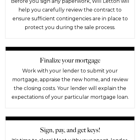
Before you sign any paperwork, Will Letton will
help you carefully review the contract to
ensure sufficient contingencies are in place to
protect you during the sale process.
Finalize your mortgage
Work with your lender to submit your
mortgage, appraise the new home, and review
the closing costs. Your lender will explain the
expectations of your particular mortgage loan.
Sign, pay, and get keys!