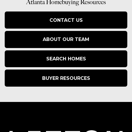
Atlanta Homebuying Resources
CONTACT US
ABOUT OUR TEAM
SEARCH HOMES
BUYER RESOURCES