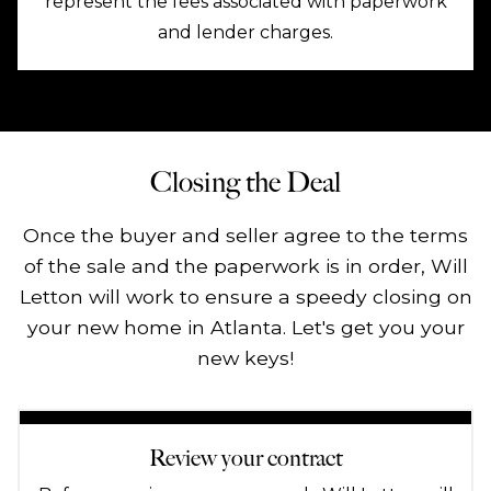
represent the fees associated with paperwork
and lender charges.
Closing the Deal
Once the buyer and seller agree to the terms
of the sale and the paperwork is in order, Will
Letton will work to ensure a speedy closing on
your new home in Atlanta. Let's get you your
new keys!
Review your contract