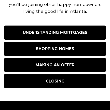
you'll be joining other happy homeowners
living the good life in Atlanta.
UNDERSTANDING MORTGAGES
SHOPPING HOMES
MAKING AN OFFER
CLOSING