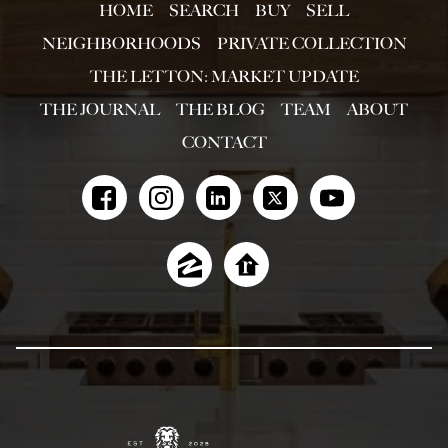
HOME
SEARCH
BUY
SELL
NEIGHBORHOODS
PRIVATE COLLECTION
THE LETTON: MARKET UPDATE
THE JOURNAL
THE BLOG
TEAM
ABOUT
CONTACT