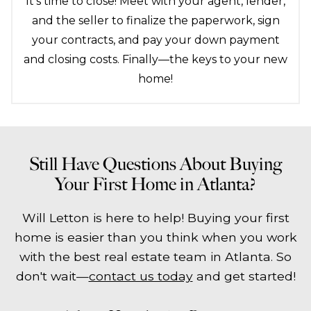
It's time to close! Meet with your agent, lender,
and the seller to finalize the paperwork, sign
your contracts, and pay your down payment
and closing costs. Finally—the keys to your new
home!
Still Have Questions About Buying
Your First Home in Atlanta?
Will Letton is here to help! Buying your first
home is easier than you think when you work
with the best real estate team in Atlanta. So
don't wait—
contact us today
and get started!