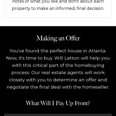
notes of what you like and don't about each
property to make an informed, final decision.
Making an Offer
You've found the perfect house in Atlanta.
Now, it's time to buy. Will Letton will help you
with this critical part of the homebuying
process. Our real estate agents will work
closely with you to determine an offer and
negotiate the final deal with the homeseller.
What Will I Pay Up Front?