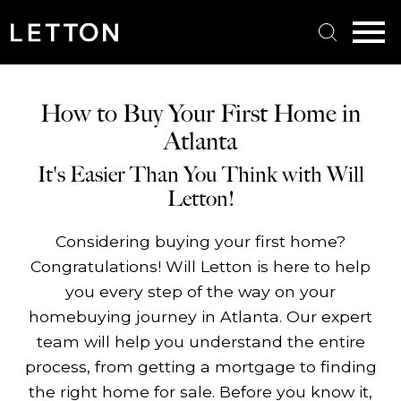
Open main menu
How to Buy Your First Home in
Atlanta
It's Easier Than You Think with Will
Letton!
Considering buying your first home?
Congratulations! Will Letton is here to help
you every step of the way on your
homebuying journey in Atlanta. Our expert
team will help you understand the entire
process, from getting a mortgage to finding
the right home for sale. Before you know it,