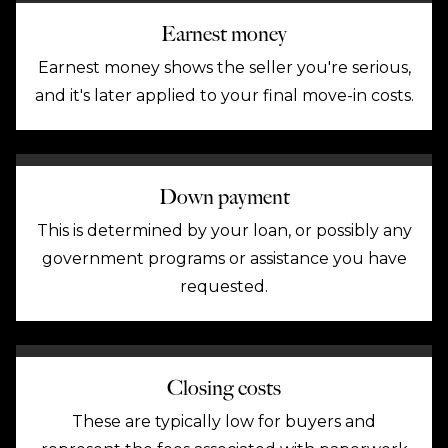
Earnest money
Earnest money shows the seller you're serious,
and it's later applied to your final move-in costs.
Down payment
This is determined by your loan, or possibly any
government programs or assistance you have
requested.
Closing costs
These are typically low for buyers and