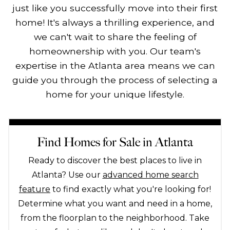
just like you successfully move into their first
home! It's always a thrilling experience, and
we can't wait to share the feeling of
homeownership with you. Our team's
expertise in the Atlanta area means we can
guide you through the process of selecting a
home for your unique lifestyle.
Find Homes for Sale in Atlanta
Ready to discover the best places to live in
Atlanta? Use our
advanced home search
feature
to find exactly what you're looking for!
Determine what you want and need in a home,
from the floorplan to the neighborhood. Take