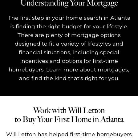
Understanding Your Mortgage
The first step in your home search in Atlanta
is finding the right budget for your lifestyle.
There are plenty of mortgage options
designed to fit a variety of lifestyles and
financial situations, including special
incentives and options for first-time
homebuyers.
Learn more about mortgages
,
and find the kind that's right for you.
Work with Will Letton
to Buy Your First Home in Atlanta
Will Letton has helped first-time homebuyers