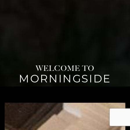
WELCOME TO
MORNINGSIDE