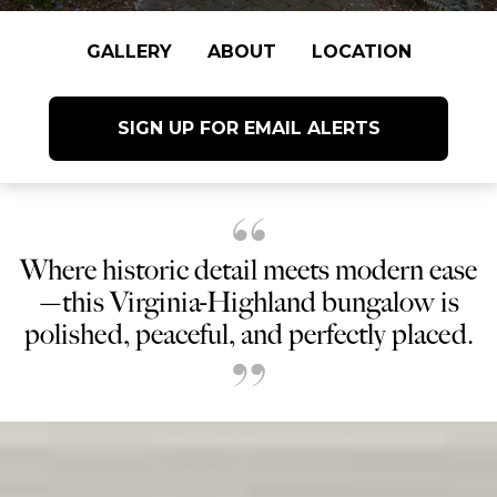
GALLERY
ABOUT
LOCATION
SIGN UP FOR EMAIL ALERTS
Where historic detail meets modern ease
—this Virginia-Highland bungalow is
polished, peaceful, and perfectly placed.