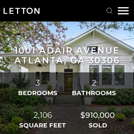
Open main menu
1001 ADAIR AVENUE
ATLANTA, GA 30306
3
2
BEDROOMS
BATHROOMS
2,106
$910,000
SQUARE FEET
SOLD